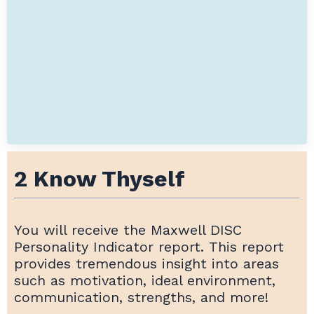
2 Know Thyself
You will receive the Maxwell DISC
Personality Indicator report. This report
provides tremendous insight into areas
such as motivation, ideal environment,
communication, strengths, and more!