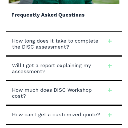
Frequently Asked Questions
How long does it take to complete
the DISC assessment?
Will I get a report explaining my
assessment?
How much does DISC Workshop
cost?
How can I get a customized quote?