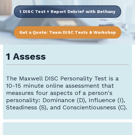
1 DISC Test + Report Debrief with Bethany
Get a Quote: Team DISC Tests & Workshop
1 Assess
The
Maxwell DISC Personality Test is a
10-15 minute online assessment that
measures four aspects of a person's
personality: Dominance (D), Influence (I),
Steadiness (S), and Conscientiousness (C).