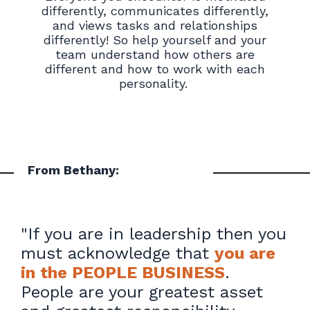
differently, communicates differently,
and views tasks and relationships
differently! So help yourself and your
team understand how others are
different and how to work with each
personality.
From Bethany:
"
If you are in leadership then you
must acknowledge that
you are
in the PEOPLE BUSINESS
.
People are your greatest asset