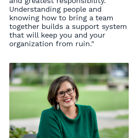
and greatest responsibility.
Understanding people and
knowing how to bring a team
together builds a support system
that will keep you and your
organization from ruin.
"