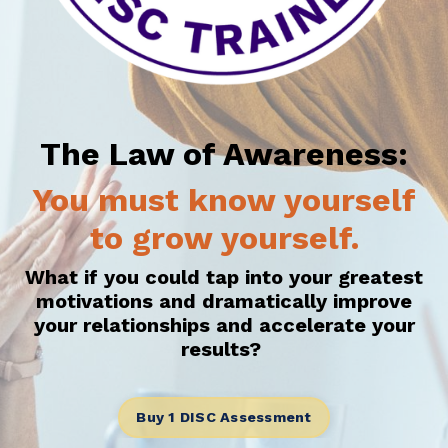
The Law of Awareness:
You must know yourself
to grow yourself.
What if you could tap into your greatest
motivations and dramatically improve
your relationships and accelerate your
results?
Buy 1 DISC Assessment