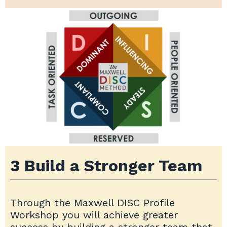
3 Build a Stronger Team
Through the Maxwell DISC Profile
Workshop you will achieve greater
success by building a stronger team that