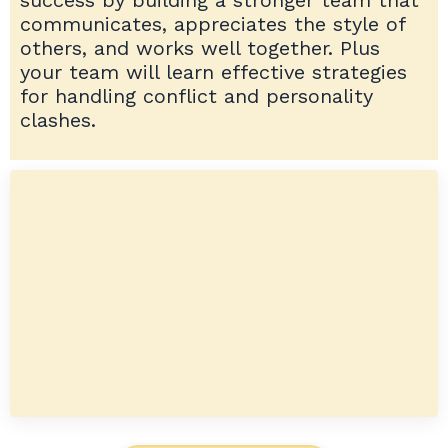
communicates, appreciates the style of
others, and works well together. Plus
your team will learn effective strategies
for handling conflict and personality
clashes.