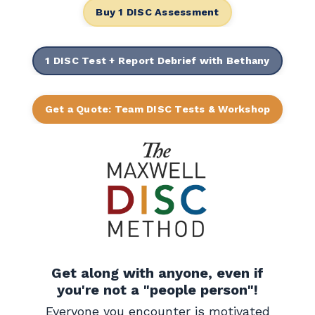
Buy 1 DISC Assessment
1 DISC Test + Report Debrief with Bethany
Get a Quote: Team DISC Tests & Workshop
Get along with anyone, even if
you're not a "people person"!
Everyone you encounter is motivated