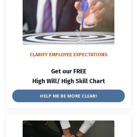
CLARIFY EMPLOYEE EXPECTATIONS
Get our FREE
High Will/ High Skill Chart
HELP ME BE MORE CLEAR!