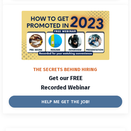
THE SECRETS BEHIND HIRING
Get our FREE
Recorded Webinar
HELP ME GET THE JOB!