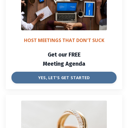
HOST MEETINGS THAT DON'T SUCK
Get our FREE
Meeting Agenda
YES, LET'S GET STARTED