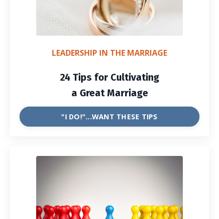
LEADERSHIP IN THE MARRIAGE
24 Tips for Cultivating
a Great Marriage
"I DO!"...WANT THESE TIPS