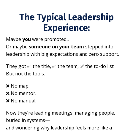
The Typical Leadership
Experience:
Maybe
you
were promoted...
Or maybe
someone on your team
stepped into
leadership with big expectations and zero support.
They got ✅ the title, ✅ the team, ✅ the to-do list.
But not the tools.
❌ No map.
❌ No mentor.
❌ No manual.
Now they’re leading meetings, managing people,
buried in systems—
and wondering why leadership feels more like a