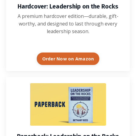
Hardcover: Leadership on the Rocks
A premium hardcover edition—durable, gift-
worthy, and designed to last through every
leadership season.
Order Now on Amazon