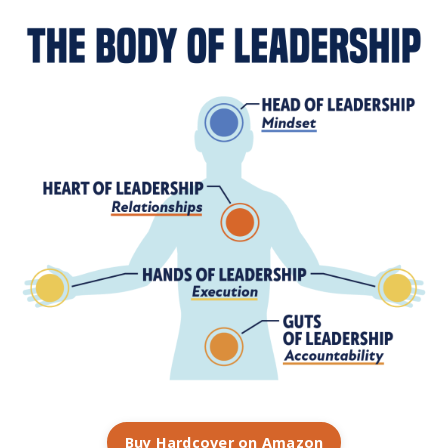
Buy Hardcover on Amazon