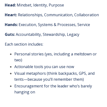
Head:
Mindset, Identity, Purpose
Heart:
Relationships, Communication, Collaboration
Hands:
Execution, Systems & Processes, Service
Guts:
Accountability, Stewardship, Legacy
Each section includes:
Personal stories (yes, including a meltdown or
two)
Actionable tools you can use now
Visual metaphors (think backpacks, GPS, and
tents—because you’ll remember them)
Encouragement for the leader who’s barely
hanging on