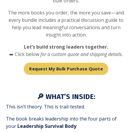
bulk orders.
The more books you order, the more you save—and
every bundle includes a practical discussion guide to
help you lead meaningful conversations and turn
insight into action.
Let’s build strong leaders together.
➡️ Click below
for a custom quote and shipping details.
Request My Bulk Purchase Quote
🔎 WHAT’S INSIDE:
This isn’t theory. This is trail-tested.
The book breaks leadership into the four parts of
your
Leadership Survival Body
: