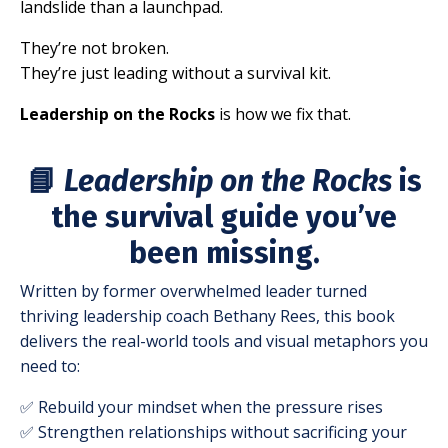
landslide than a launchpad.
They’re not broken.
They’re just leading without a survival kit.
Leadership on the Rocks
is how we fix that.
📘
Leadership on the Rocks
is
the survival guide you’ve
been missing.
Written by former overwhelmed leader turned
thriving leadership coach Bethany Rees, this book
delivers the real-world tools and visual metaphors you
need to:
✅ Rebuild your mindset when the pressure rises
✅ Strengthen relationships without sacrificing your