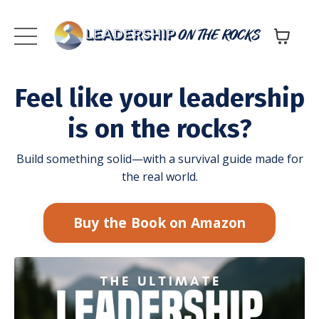
Feel like your leadership
is on the rocks?
Build something solid—with a survival guide made for
the real world.
Buy the Book on Amazon