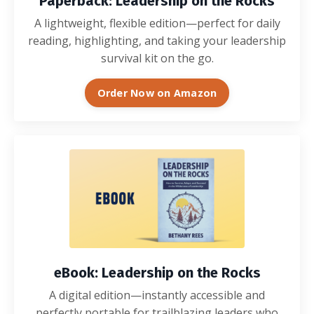
Paperback: Leadership on the Rocks
A lightweight, flexible edition—perfect for daily
reading, highlighting, and taking your leadership
survival kit on the go.
Order Now on Amazon
eBook: Leadership on the Rocks
A digital edition—instantly accessible and
perfectly portable for trailblazing leaders who