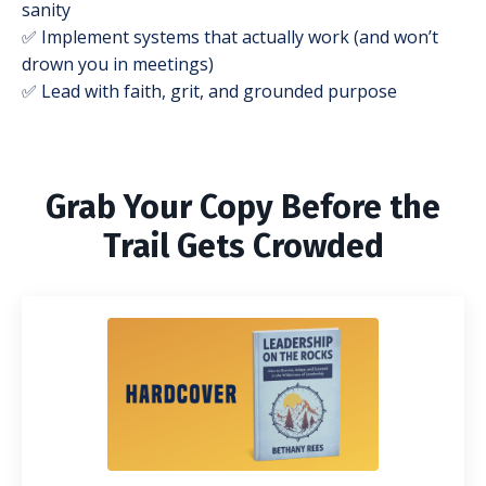
sanity
✅ Implement systems that actually work (and won’t
drown you in meetings)
✅ Lead with faith, grit, and grounded purpose
Grab Your Copy Before the
Trail Gets Crowded