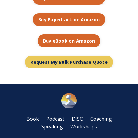
Buy Paperback on Amazon
Buy eBook on Amazon
Request My Bulk Purchase Quote
Book
Podcast
DISC
Coaching
Speaking
Workshops