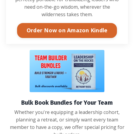
need on-the-go wisdom, wherever the
wilderness takes them.
Order Now on Amazon Kindle
Bulk Book Bundles for Your Team
Whether you're equipping a leadership cohort,
planning a retreat, or simply want every team
member to have a copy, we offer special pricing for