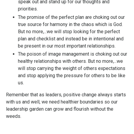
speak out and stand up for our thoughts and
priorities.
The promise of the perfect plan are choking out our
true source for harmony in the chaos which is God.
But no more,...we will stop looking for the perfect
plan and checklist and instead be in intentional and
be present in our most important relationships.
The poison of image management is choking out our
healthy relationships with others. But no more,...we
will stop carrying the weight of others expectations
and stop applying the pressure for others to be like
us.
Remember that as leaders, positive change always starts
with us and well, we need healthier boundaries so our
leadership garden can grow and flourish without the
weeds.