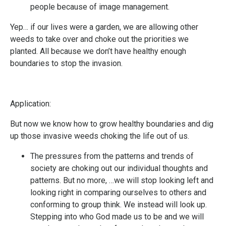
people because of image management.
Yep… if our lives were a garden, we are allowing other
weeds to take over and choke out the priorities we
planted. All because we don’t have healthy enough
boundaries to stop the invasion.
Application:
But now we know how to grow healthy boundaries and dig
up those invasive weeds choking the life out of us.
The pressures from the patterns and trends of
society are choking out our individual thoughts and
patterns. But no more, …we will stop looking left and
looking right in comparing ourselves to others and
conforming to group think. We instead will look up.
Stepping into who God made us to be and we will