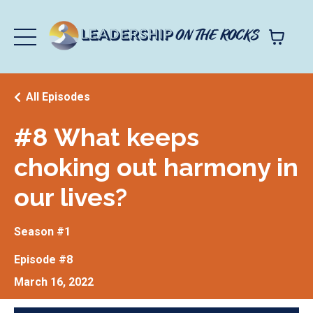
All Episodes
#8 What keeps
choking out harmony in
our lives?
Season #1
Episode #8
March 16, 2022