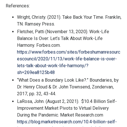
References:
Wright, Christy. (2021). Take Back Your Time. Franklin,
TN: Ramsey Press.
Fletcher, Patti (November 13, 2020). Work-Life
Balance Is Over: Let’s Talk About Work-Life
Harmony. Forbes.com.
https://www.forbes.com/sites/forbeshumanresourc
escouncil/2020/11/13/work-life-balance-is-over-
lets-talk-about-work-life-harmony/?
sh=269ea8125b48
“What Does a Boundary Look Like?.”
Boundaries
, by
Dr. Henry Cloud & Dr. John Townsend, Zondervan,
2017, pp. 32, 43-44.
LaRosa, John. (August 2, 2021).
$10.4 Billion Self-
Improvement Market Pivots to Virtual Delivery
During the Pandemic. Market Research.com
https://blog.marketresearch.com/10.4-billion-self-