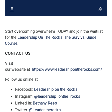
Start overcoming overwhelm TODAY and join the waitlist
for the
Leadership On The Rocks: The Survival Guide
Course,
CONTACT US:
Visit
our
website
at
https://www.leadershipontherocks.com/
Follow us
online at:
Facebook:
Leadership on the Rocks
Instagram:
@leadership_onthe_rocks
Linked In:
Bethany Rees
Twitter
:
@Leadontherocks