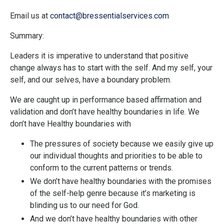
Email
us at
contact
@bressentialservices.com
Summary:
Leaders it is imperative to understand that positive
change always has to start with the self. And my self, your
self, and our selves, have a boundary problem.
We are caught up in performance based affirmation and
validation and don’t have healthy boundaries in life. We
don’t have Healthy boundaries with
The pressures of society because we easily give up
our individual thoughts and priorities to be able to
conform to the current patterns or trends.
We don’t have healthy boundaries with the promises
of the self-help genre because it’s marketing is
blinding us to our need for God.
And we don’t have healthy boundaries with other