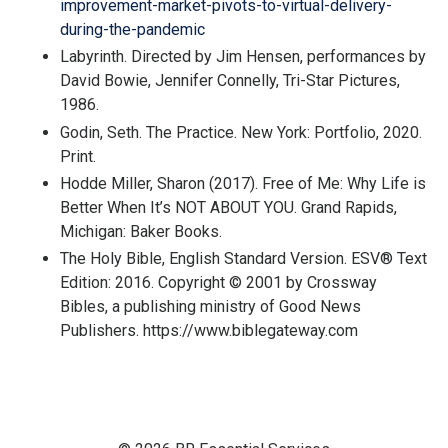
improvement-market-pivots-to-virtual-delivery-
during-the-pandemic
Labyrinth
. Directed by Jim Hensen, performances by
David Bowie, Jennifer Connelly, Tri-Star Pictures,
1986.
Godin, Seth. The Practice. New York: Portfolio, 2020.
Print.
Hodde Miller, Sharon (2017). Free of Me: Why Life is
Better When It’s NOT ABOUT YOU. Grand Rapids,
Michigan: Baker Books.
The Holy Bible, English Standard Version. ESV® Text
Edition: 2016. Copyright © 2001 by Crossway
Bibles, a publishing ministry of Good News
Publishers. https://www.biblegateway.com