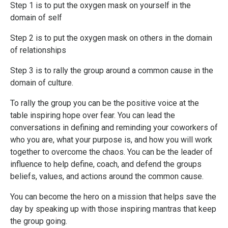
Step 1 is to put the oxygen mask on yourself in the
domain of self
Step 2 is to put the oxygen mask on others in the domain
of relationships
Step 3 is to rally the group around a common cause in the
domain of culture.
To rally the group you can be the positive voice at the
table inspiring hope over fear. You can lead the
conversations in defining and reminding your coworkers of
who you are, what your purpose is, and how you will work
together to overcome the chaos. You can be the leader of
influence to help define, coach, and defend the groups
beliefs, values, and actions around the common cause.
You can become the hero on a mission that helps save the
day by speaking up with those inspiring mantras that keep
the group going.