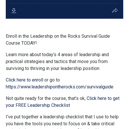
Enroll in the Leadership on the Rocks Survival Guide
Course TODAY!
Learn more about today’s 4 areas of leadership and
practical strategies and tactics that move you from
surviving to thriving in your leadership position
Click here to enroll
or go to
https://www.leadershipontherocks.com/survivalguide
Not quite ready for the course, that’s ok,
Click here to get
your FREE Leadership Checklist
I’ve put together a leadership checklist that I use to help
you have the tools you need to focus on & take critical