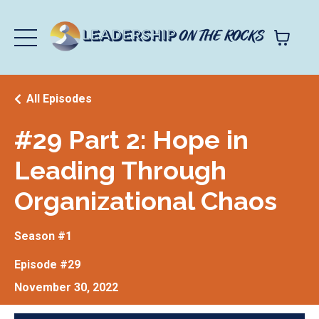
All Episodes
#29 Part 2: Hope in
Leading Through
Organizational Chaos
Season #1
Episode #29
November 30, 2022