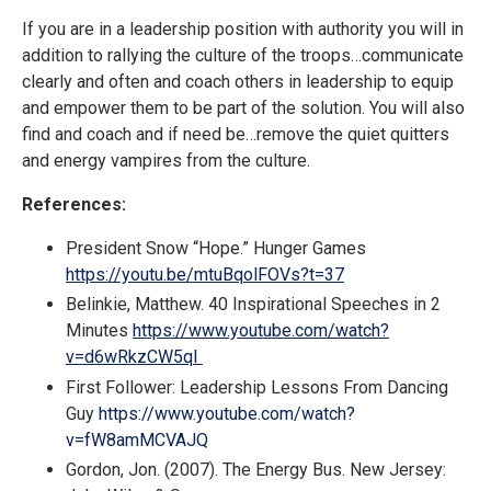
If you are in a leadership position with authority you will in
addition to rallying the culture of the troops…communicate
clearly and often and coach others in leadership to equip
and empower them to be part of the solution. You will also
find and coach and if need be…remove the quiet quitters
and energy vampires from the culture.
References:
President Snow “Hope.” Hunger Games
https://youtu.be/mtuBqolFOVs?t=37
Belinkie, Matthew. 40 Inspirational Speeches in 2
Minutes
https://www.youtube.com/watch?
v=d6wRkzCW5qI
First Follower: Leadership Lessons From Dancing
Guy
https://www.youtube.com/watch?
v=fW8amMCVAJQ
Gordon, Jon. (2007). The Energy Bus. New Jersey: