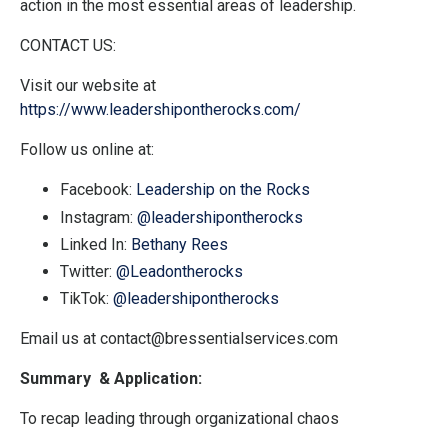
action in the most essential areas of leadership.
CONTACT US:
Visit our website at
https://www.leadershipontherocks.com/
Follow us online at:
Facebook:
Leadership on the Rocks
Instagram:
@leadershipontherocks
Linked In:
Bethany Rees
Twitter:
@Leadontherocks
TikTok:
@leadershipontherocks
Email us at
contact@bressentialservices.com
Summary & Application:
To recap leading through organizational chaos