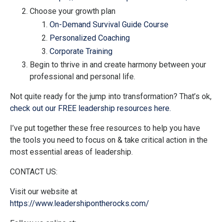
Choose your growth plan
On-Demand Survival Guide Course
Personalized Coaching
Corporate Training
Begin to thrive in and create harmony between your
professional and personal life.
Not quite ready for the jump into transformation? That’s ok,
check out our FREE leadership resources here.
I’ve put together these free resources to help you have
the tools you need to focus on & take critical action in the
most essential areas of leadership.
CONTACT US:
Visit our website at
https://www.leadershipontherocks.com/