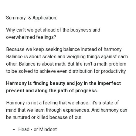
Summary & Application:
Why can’t we get ahead of the busyness and
overwhelmed feelings?
Because we keep seeking balance instead of harmony.
Balance is about scales and weighing things against each
other. Balance is about math. But life isn’t a math problem
to be solved to achieve even distribution for productivity.
Harmony is finding beauty and joy in the imperfect
present and along the path of progress.
Harmony is not a feeling that we chase…it’s a state of
mind that we learn through experiences. And harmony can
be nurtured or killed because of our
Head - or Mindset