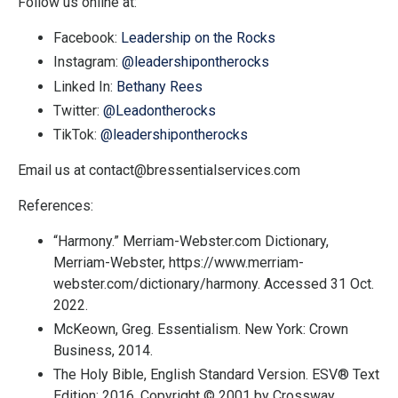
Follow us online at:
Facebook:
Leadership on the Rocks
Instagram:
@leadershipontherocks
Linked In:
Bethany Rees
Twitter:
@Leadontherocks
TikTok:
@leadershipontherocks
Email us at
contact@bressentialservices.com
References:
“Harmony.”
Merriam-Webster.com Dictionary
,
Merriam-Webster, https://www.merriam-
webster.com/dictionary/harmony. Accessed 31 Oct.
2022.
McKeown, Greg. Essentialism. New York: Crown
Business, 2014.
The Holy Bible, English Standard Version. ESV® Text
Edition: 2016. Copyright © 2001 by Crossway