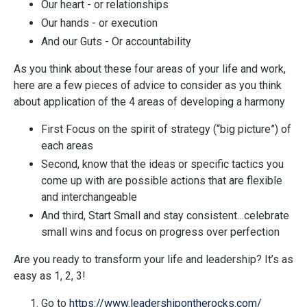
Our heart - or relationships
Our hands - or execution
And our Guts - Or accountability
As you think about these four areas of your life and work,
here are a few pieces of advice to consider as you think
about application of the 4 areas of developing a harmony
First Focus on the spirit of strategy (“big picture”) of
each areas
Second, know that the ideas or specific tactics you
come up with are possible actions that are flexible
and interchangeable
And third, Start Small and stay consistent…celebrate
small wins and focus on progress over perfection
Are you ready to transform your life and leadership? It’s as
easy as 1, 2, 3!
Go to
https://www.leadershipontherocks.com/