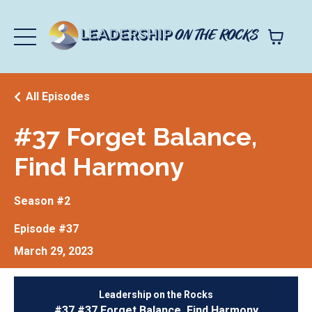
All Episodes
#37 Forget Balance,
Find Harmony
Season #2
Episode #37
March 29, 2023