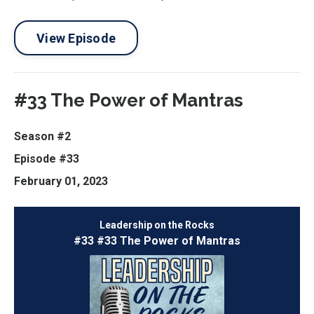
View Episode
#33 The Power of Mantras
Season #2
Episode #33
February 01, 2023