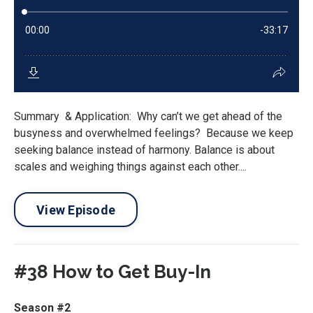
Summary & Application: Why can’t we get ahead of the
busyness and overwhelmed feelings? Because we keep
seeking balance instead of harmony. Balance is about
scales and weighing things against each other....
View Episode
#38 How to Get Buy-In
Season #2