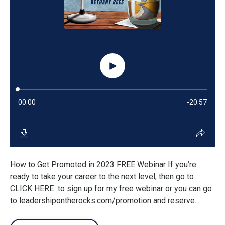
How to Get Promoted in 2023 FREE Webinar If you’re
ready to take your career to the next level, then go to
CLICK HERE to sign up for my free webinar or you can go
to leadershipontherocks.com/promotion and reserve...