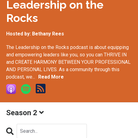
Leadership on the
Rocks
Hosted by:
Bethany Rees
The Leadership on the Rocks podcast is about equipping
and empowering leaders like you, so you can THRIVE IN
and CREATE HARMONY BETWEEN YOUR PROFESSIONAL
AND PERSONAL LIVES. As a community through this
podcast, we...
Read More
Season 2
Search