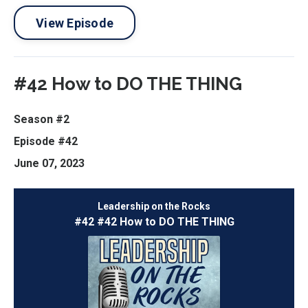
View Episode
#42 How to DO THE THING
Season #2
Episode #42
June 07, 2023