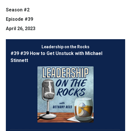
Season #2
Episode #39
April 26, 2023