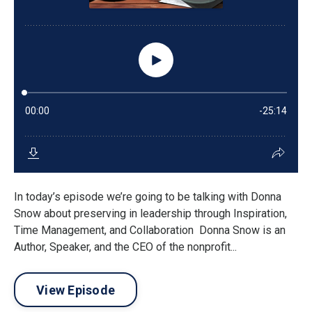
In today’s episode we’re going to be talking with Donna
Snow about preserving in leadership through Inspiration,
Time Management, and Collaboration Donna Snow is an
Author, Speaker, and the CEO of the nonprofit...
View Episode