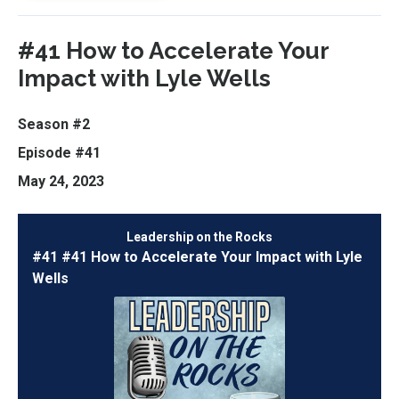
#41 How to Accelerate Your
Impact with Lyle Wells
Season #2
Episode #41
May 24, 2023