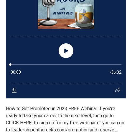
How to Get Promoted in 2023 FREE Webinar If you’re
ready to take your career to the next level, then go to
CLICK HERE to sign up for my free webinar or you can go
to leadershipontherocks.com/promotion and reserve...