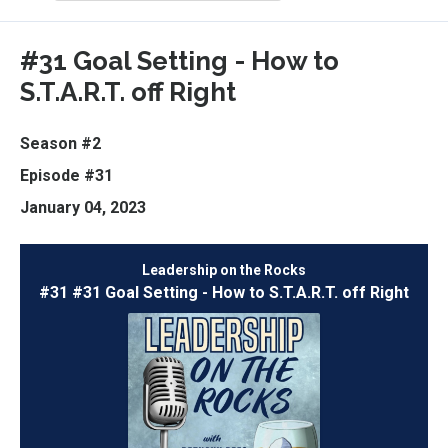
Episodes
#31 Goal Setting - How to
S.T.A.R.T. off Right
Season #2
Episode #31
January 04, 2023