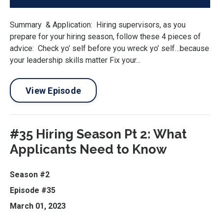
Summary & Application: Hiring supervisors, as you
prepare for your hiring season, follow these 4 pieces of
advice: Check yo’ self before you wreck yo’ self…because
your leadership skills matter Fix your...
View Episode
#35 Hiring Season Pt 2: What
Applicants Need to Know
Season #2
Episode #35
March 01, 2023