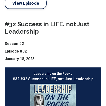
View Episode
#32 Success in LIFE, not Just
Leadership
Season #2
Episode #32
January 18, 2023