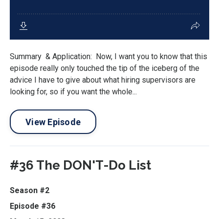
Summary & Application: Now, I want you to know that this
episode really only touched the tip of the iceberg of the
advice I have to give about what hiring supervisors are
looking for, so if you want the whole...
View Episode
#36 The DON'T-Do List
Season #2
Episode #36