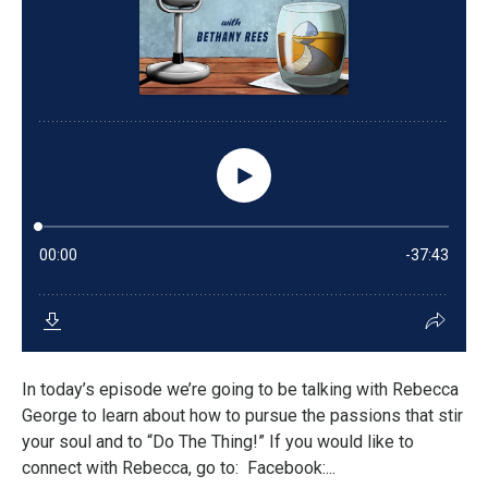
In today’s episode we’re going to be talking with Rebecca
George to learn about how to pursue the passions that stir
your soul and to “Do The Thing!” If you would like to
connect with Rebecca, go to: Facebook:...