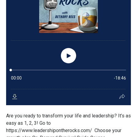
Are you ready to transform your life and leadership? It’s as
easy as 1, 2, 3! Go to
https://www.leadershipontherocks.com/ Choose your