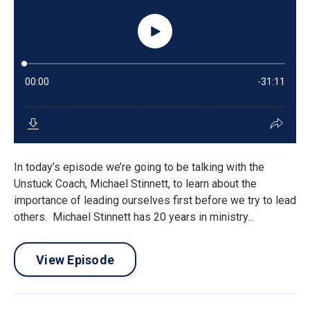
In today’s episode we’re going to be talking with the
Unstuck Coach, Michael Stinnett, to learn about the
importance of leading ourselves first before we try to lead
others. Michael Stinnett has 20 years in ministry...
View Episode