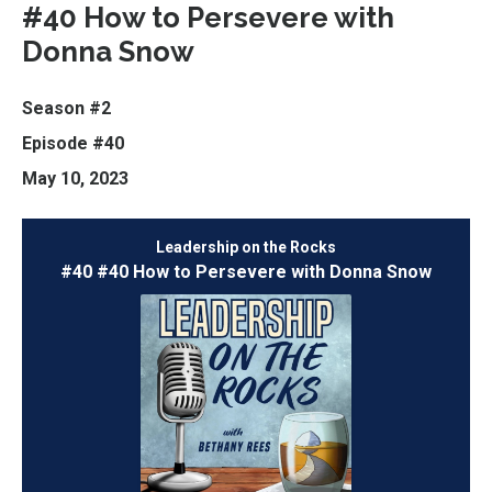
#40 How to Persevere with
Donna Snow
Season #2
Episode #40
May 10, 2023