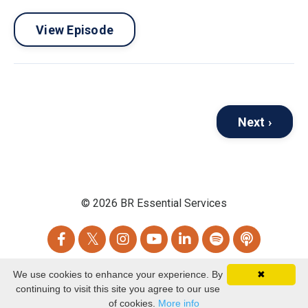
View Episode
Next ›
© 2026 BR Essential Services
We use cookies to enhance your experience. By
✖
Powered by Kajabi
continuing to visit this site you agree to our use
of cookies.
More info