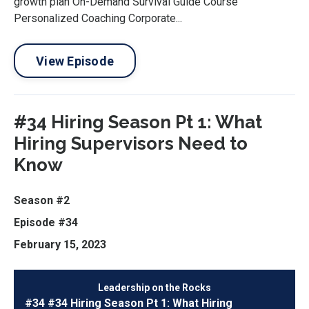
growth plan On-Demand Survival Guide Course
Personalized Coaching Corporate...
View Episode
#34 Hiring Season Pt 1: What
Hiring Supervisors Need to
Know
Season #2
Episode #34
February 15, 2023