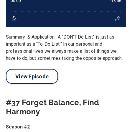
Summary & Application: A “DON’T-Do List” is just as
important as a “To-Do List.” In our personal and
professional lives we always make a list of things we
have to do, but sometimes taking the opposite approach...
View Episode
#37 Forget Balance, Find
Harmony
Season #2