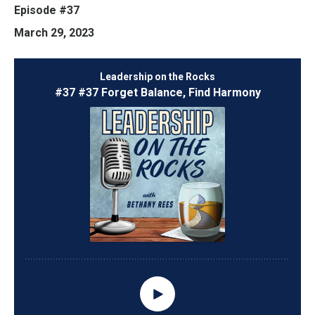
Episode #37
March 29, 2023