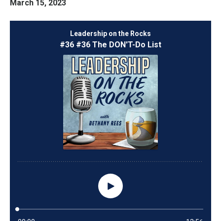
March 15, 2023