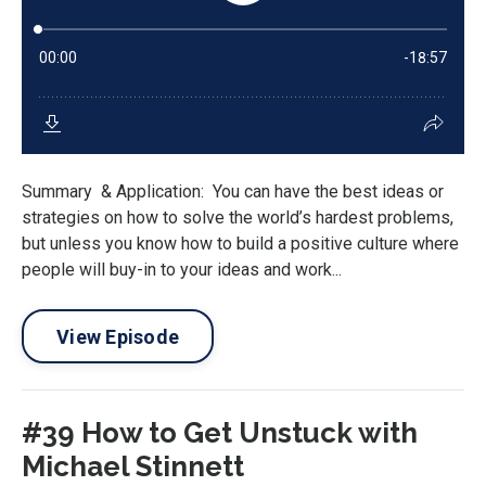
Summary & Application: You can have the best ideas or
strategies on how to solve the world’s hardest problems,
but unless you know how to build a positive culture where
people will buy-in to your ideas and work...
View Episode
#39 How to Get Unstuck with
Michael Stinnett