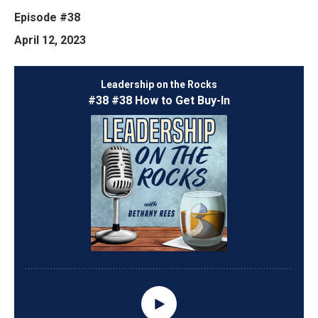
Episode #38
April 12, 2023