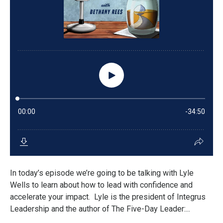
In today’s episode we’re going to be talking with Lyle
Wells to learn about how to lead with confidence and
accelerate your impact. Lyle is the president of Integrus
Leadership and the author of The Five-Day Leader:...